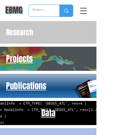
EBMG
Research
Projects
Publications
Data