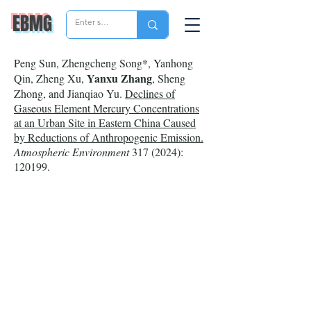
EBMG
Peng Sun, Zhengcheng Song*, Yanhong
Yanxu Zhang
Qin, Zheng Xu,
, Sheng
Zhong, and Jianqiao Yu.
Declines of
Gaseous Element Mercury Concentrations
at an Urban Site in Eastern China Caused
by Reductions of Anthropogenic Emission.
Atmospheric Environment
317 (2024)
:
120199.